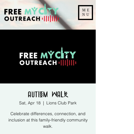
ME
NU
Autism Walk
Sat, Apr 18
  |  
Lions Club Park
Celebrate differences, connection, and
inclusion at this family-friendly community
walk.