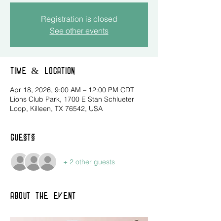
Registration is closed
See other events
Time & Location
Apr 18, 2026, 9:00 AM – 12:00 PM CDT
Lions Club Park, 1700 E Stan Schlueter
Loop, Killeen, TX 76542, USA
Guests
+ 2 other guests
About the event