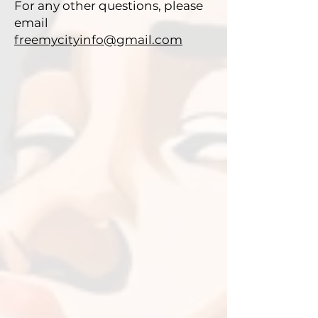
For any other questions, please
email
freemycityinfo@gmail.com