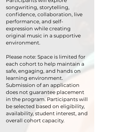
Participants will explore
songwriting, storytelling,
confidence, collaboration, live
performance, and self-
expression while creating
original music in a supportive
environment.
Please note: Space is limited for
each cohort to help maintain a
safe, engaging, and hands on
learning environment.
Submission of an application
does not guarantee placement
in the program. Participants will
be selected based on eligibility,
availability, student interest, and
overall cohort capacity.