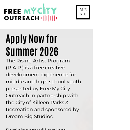
ME
NU
Apply Now for
Summer 2026
The Rising Artist Program
(R.A.P.) is a free creative
development experience for
middle and high school youth
presented by Free My City
Outreach in partnership with
the City of Killeen Parks &
Recreation and sponsored by
Dream Big Studios.