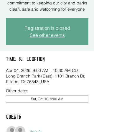
commitment to keeping our city and parks
clean, safe and welcoming for everyone
Registration is closed
See other events
Time & Location
Apr 04, 2026, 9:00 AM – 10:30 AM CDT
Long Branch Park (East), 1101 Branch Dr,
Killeen, TX 76543, USA
Other dates
Sat, Oct 10, 9:00 AM
Guests
See All