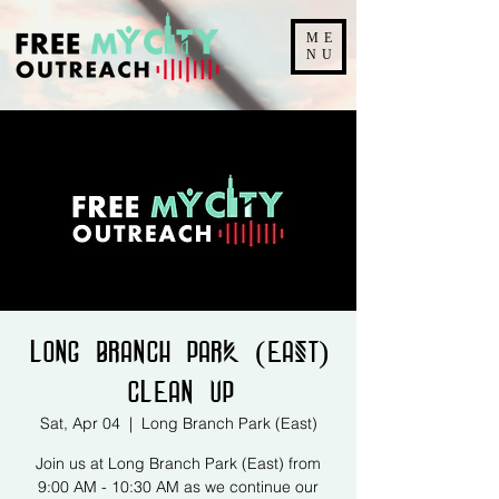
ME
NU
Long Branch Park (East)
Clean Up
Sat, Apr 04
  |  
Long Branch Park (East)
Join us at Long Branch Park (East) from
9:00 AM - 10:30 AM as we continue our