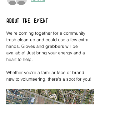
About the event
We’re coming together for a community 
trash clean-up and could use a few extra 
hands. Gloves and grabbers will be 
available! Just bring your energy and a 
heart to help. 
Whether you're a familiar face or brand 
new to volunteering, there's a spot for you!