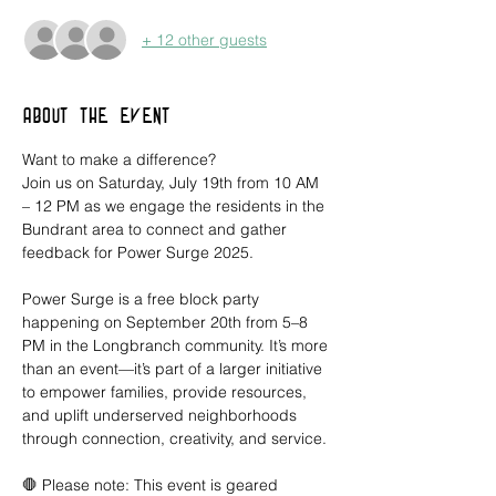
+ 12 other guests
About the event
Want to make a difference?
Join us on Saturday, July 19th from 10 AM 
– 12 PM as we engage the residents in the 
Bundrant area to connect and gather 
feedback for Power Surge 2025.
Power Surge is a free block party 
happening on September 20th from 5–8 
PM in the Longbranch community. It’s more 
than an event—it’s part of a larger initiative 
to empower families, provide resources, 
and uplift underserved neighborhoods 
through connection, creativity, and service.
🛑 Please note: This event is geared 