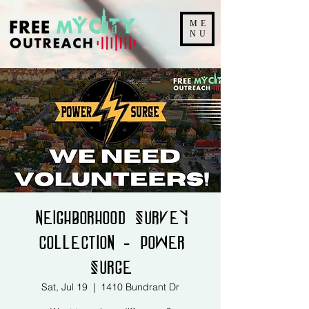
ME
NU
Neighborhood Survey
Collection - Power
Surge
Sat, Jul 19
  |  
1410 Bundrant Dr