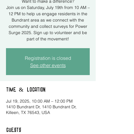
Want to make a difference?
Join us on Saturday, July 19th from 10 AM –
12 PM to help us engage residents in the
Bundrant area as we connect with the
community and collect surveys for Power
Surge 2025. Sign up to volunteer and be
part of the movement!
Registration is closed
See other events
Time & Location
Jul 19, 2025, 10:00 AM – 12:00 PM
1410 Bundrant Dr, 1410 Bundrant Dr,
Killeen, TX 76543, USA
Guests