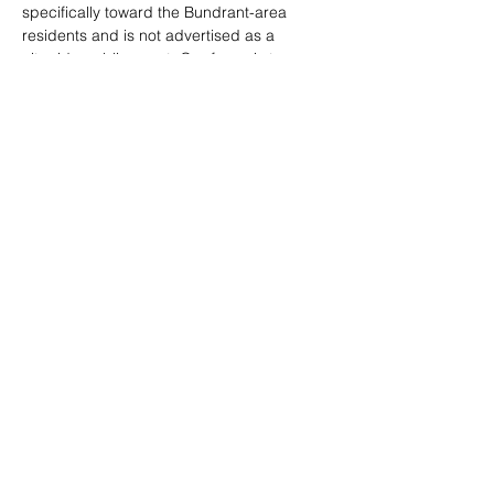
specifically toward the Bundrant-area 
residents and is not advertised as a 
citywide public event. Our focus is to 
deeply connect with and serve the people 
living in our targeted community—and we 
need your help to do that.
We’re calling on volunteers to help us 
listen, engage, and prepare for this day of 
impact.
📩 Interested in sponsoring an activity or 
service at the block party?
Show More
Share this event